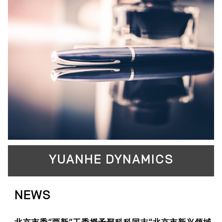
YUANHE DYNAMICS
NEWS