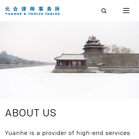
ABOUT US
Yuanhe is a provider of high-end services