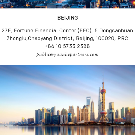
BEIJING
27F, Fortune Financial Center (FFC), 5 Dongsanhuan
Zhonglu,Chaoyang District, Beijing, 100020, PRC
+86 10 5733 2388
public@yuanhepartners.com