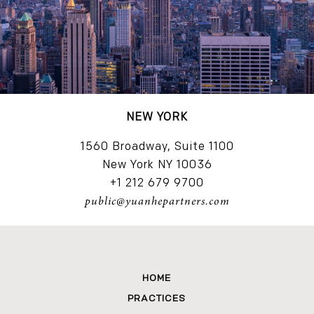
NEW YORK
1560 Broadway, Suite 1100
New York NY 10036
+1 212 679 9700
public@yuanhepartners.com
HOME
PRACTICES