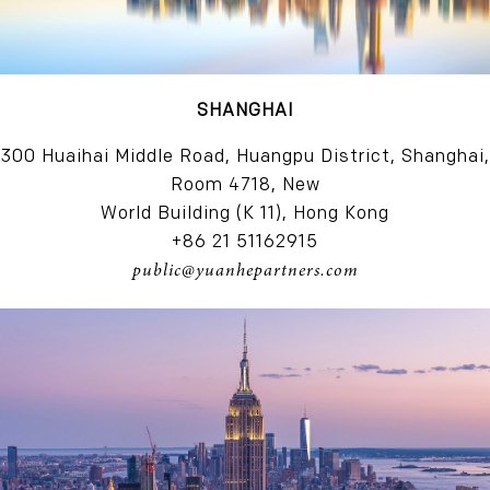
SHANGHAI
300 Huaihai Middle Road, Huangpu District, Shanghai,
Room 4718, New
World Building (K 11), Hong Kong
+86 21 51162915
public@yuanhepartners.com