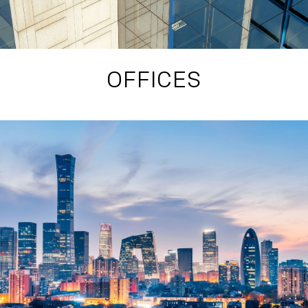
OFFICES