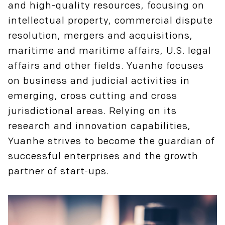
and high-quality resources, focusing on
intellectual property, commercial dispute
resolution, mergers and acquisitions,
maritime and maritime affairs, U.S. legal
affairs and other fields. Yuanhe focuses
on business and judicial activities in
emerging, cross cutting and cross
jurisdictional areas. Relying on its
research and innovation capabilities,
Yuanhe strives to become the guardian of
successful enterprises and the growth
partner of start-ups.