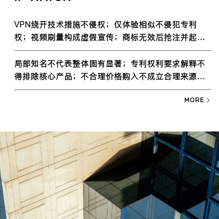
VPN绕开技术措施不侵权；仅体验相似不侵犯专利
权；视频刷量构成虚假宣传；商标无效后抢注并起诉
系权利滥用
局部知名不代表整体固有显著；专利权利要求解释不
得排除核心产品；不合理价格购入不成立合理来源；
一事不再理的认定
MORE