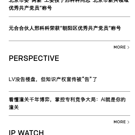
北京市委“两新”工委授予邢科科同志“北京市新兴领域
优秀共产党员”称号
元合合伙人邢科科荣获“朝阳区优秀共产党员”称号
MORE
PERSPECTIVE
LV没告楼盘，但知识产权宣传被“告”了
看懂潼关千年博弈，掌控专利竞争大局：AI就是你的
潼关
MORE
IP WATCH